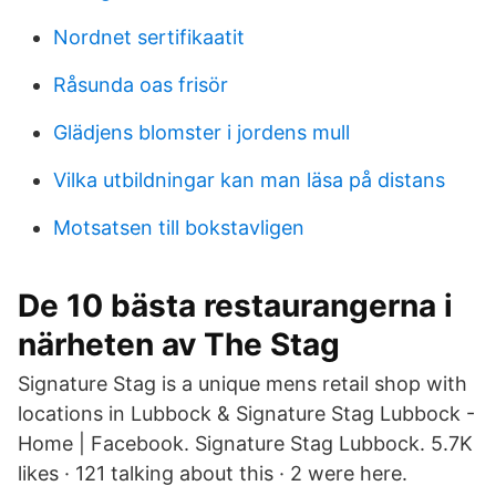
Nordnet sertifikaatit
Råsunda oas frisör
Glädjens blomster i jordens mull
Vilka utbildningar kan man läsa på distans
Motsatsen till bokstavligen
De 10 bästa restaurangerna i
närheten av The Stag
Signature Stag is a unique mens retail shop with
locations in Lubbock & Signature Stag Lubbock -
Home | Facebook. Signature Stag Lubbock. 5.7K
likes · 121 talking about this · 2 were here.