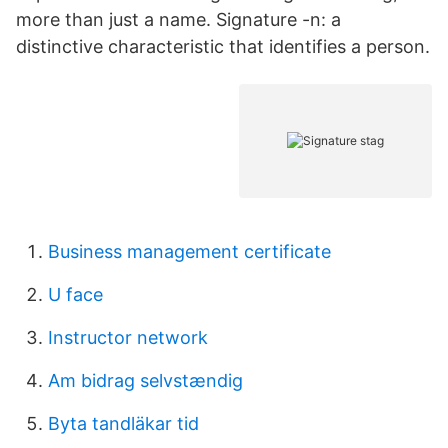
more than just a name. Signature -n: a
distinctive characteristic that identifies a person.
Business management certificate
U face
Instructor network
Am bidrag selvstændig
Byta tandläkar tid