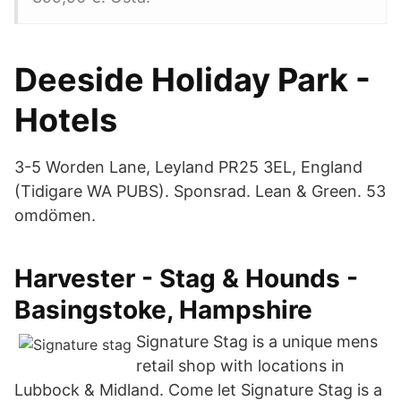
Deeside Holiday Park -
Hotels
3-5 Worden Lane, Leyland PR25 3EL, England
(Tidigare WA PUBS). Sponsrad. Lean & Green. 53
omdömen.
Harvester - Stag & Hounds -
Basingstoke, Hampshire
Signature Stag is a unique mens
retail shop with locations in
Lubbock & Midland. Come let Signature Stag is a