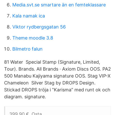
Media.svt.se smartare än en femteklassare
Kala namak ica
Viktor rydbergsgatan 56
Theme moodle 3.8
Bilmetro falun
81 Water Special Stamp (Signature, Limited,
Tour). Brands. All Brands · Axiom Discs OOS. PA2
500 Manabu Kajiyama signature OOS. Stag VIP-X
Chameleon Silver Stag by DROPS Design.
Stickad DROPS tröja i ”Karisma” med runt ok och
diagram. signature.
399,90 €. Osta.