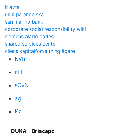
it avtal
unik pa engelska
san marino bank
corporate social responsibility wiki
siemens alarm codes
shared services center
cliens kapitalförvaltning ägare
KVhr
nH
sCvN
ag
Kz
DUKA - Briscapo