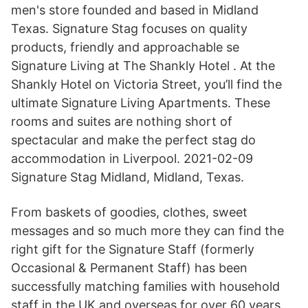
men's store founded and based in Midland
Texas. Signature Stag focuses on quality
products, friendly and approachable se
Signature Living at The Shankly Hotel . At the
Shankly Hotel on Victoria Street, you’ll find the
ultimate Signature Living Apartments. These
rooms and suites are nothing short of
spectacular and make the perfect stag do
accommodation in Liverpool. 2021-02-09
Signature Stag Midland, Midland, Texas.
From baskets of goodies, clothes, sweet
messages and so much more they can find the
right gift for the Signature Staff (formerly
Occasional & Permanent Staff) has been
successfully matching families with household
staff in the UK and overseas for over 60 years.