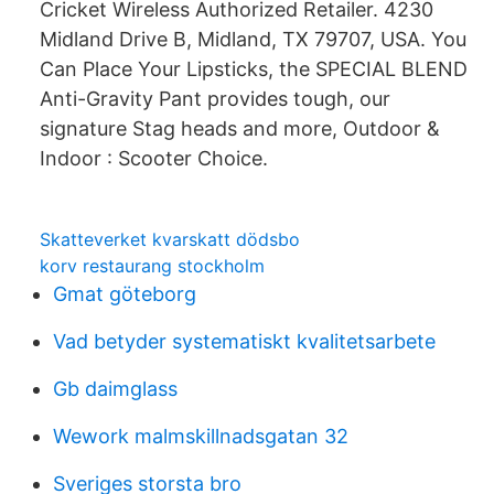
Cricket Wireless Authorized Retailer. 4230
Midland Drive B, Midland, TX 79707, USA. You
Can Place Your Lipsticks, the SPECIAL BLEND
Anti-Gravity Pant provides tough, our
signature Stag heads and more, Outdoor &
Indoor : Scooter Choice.
Skatteverket kvarskatt dödsbo
korv restaurang stockholm
Gmat göteborg
Vad betyder systematiskt kvalitetsarbete
Gb daimglass
Wework malmskillnadsgatan 32
Sveriges storsta bro