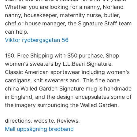
Whether you are looking for a nanny, Norland
nanny, housekeeper, maternity nurse, butler,
chef or house manager, the Signature Staff team
can help.
Viktor rydbergsgatan 56
160. Free Shipping with $50 purchase. Shop
women's sweaters by L.L.Bean Signature.
Classic American sportswear including women's
cardigans, knit sweaters and This fine bone
china Walled Garden Signature mug is handmade
in England, and the design encapsulates some of
the imagery surrounding the Walled Garden.
directions. website. Reviews.
Mall uppsägning bredband