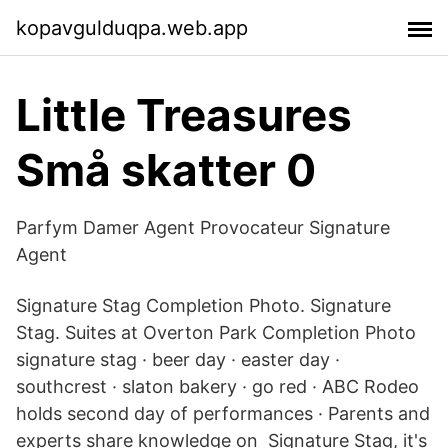
kopavgulduqpa.web.app
Little Treasures
Små skatter 0
Parfym Damer Agent Provocateur Signature
Agent
Signature Stag Completion Photo. Signature
Stag. Suites at Overton Park Completion Photo
signature stag · beer day · easter day ·
southcrest · slaton bakery · go red · ABC Rodeo
holds second day of performances · Parents and
experts share knowledge on Signature Stag, it's